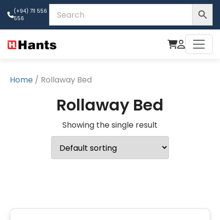
(+94) 711 556
556
Home
/ Rollaway Bed
Rollaway Bed
Showing the single result