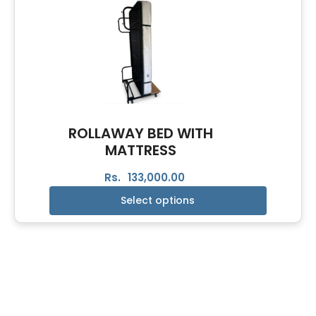
ROLLAWAY BED WITH
MATTRESS
Rs.
133,000.00
Select options