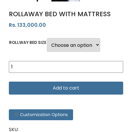
ROLLAWAY BED WITH MATTRESS
Rs.
133,000.00
ROLLWAY BED SIZE
Add to cart
Customization Options
SKU: