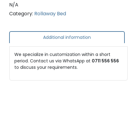
N/A
Category:
Rollaway Bed
Additional information
We specialize in customization within a short
period. Contact us via WhatsApp at
0711 556 556
to discuss your requirements.