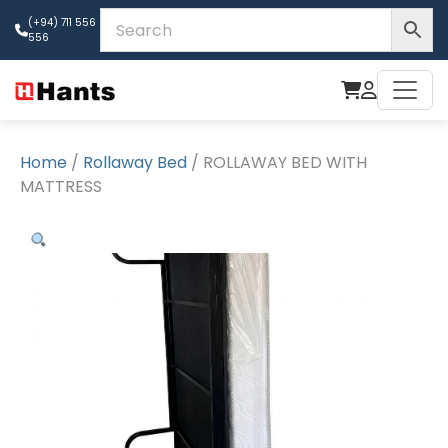
(+94) 711 556
556
Home
/
Rollaway Bed
/ ROLLAWAY BED WITH
MATTRESS