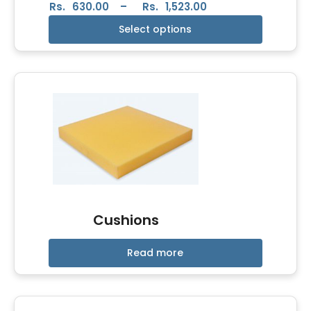
Rs.
630.00
–
Rs.
1,523.00
Select options
Cushions
Read more