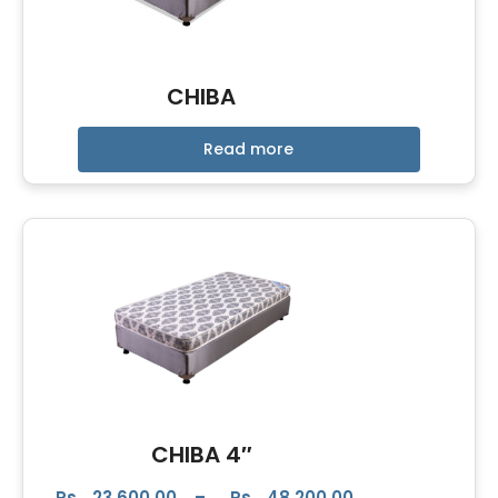
CHIBA
Read more
CHIBA 4″
Rs.
23,600.00
–
Rs.
48,200.00