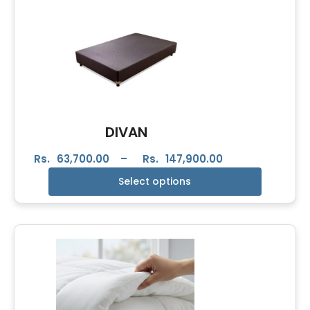
DIVAN
Rs.
63,700.00
–
Rs.
147,900.00
Select options