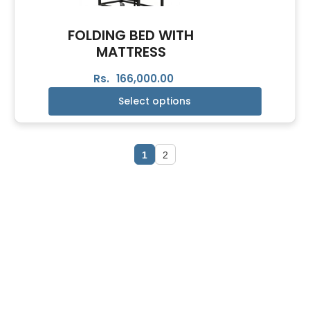
FOLDING BED WITH
MATTRESS
Rs.
166,000.00
Select options
1
2