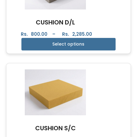
CUSHION D/L
Rs.
800.00
–
Rs.
2,285.00
Select options
CUSHION S/C