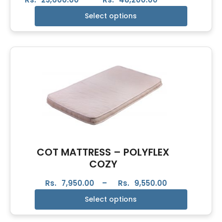
Select options
COT MATTRESS – POLYFLEX
COZY
Rs.
7,950.00
–
Rs.
9,550.00
Select options