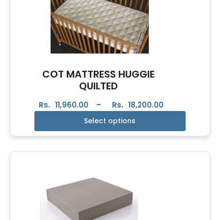
COT MATTRESS HUGGIE
QUILTED
Rs.
11,960.00
–
Rs.
18,200.00
Select options