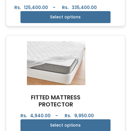
Rs.
125,400.00
–
Rs.
335,400.00
Select options
FITTED MATTRESS
PROTECTOR
Rs.
4,940.00
–
Rs.
9,950.00
Select options