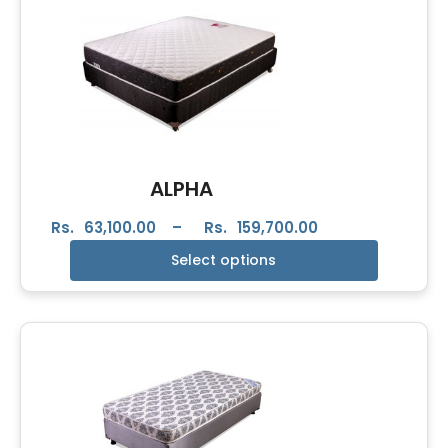
ALPHA
Rs.
63,100.00
–
Rs.
159,700.00
Select options