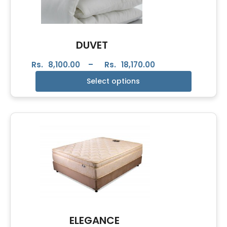
DUVET
Rs.
8,100.00
–
Rs.
18,170.00
Select options
ELEGANCE