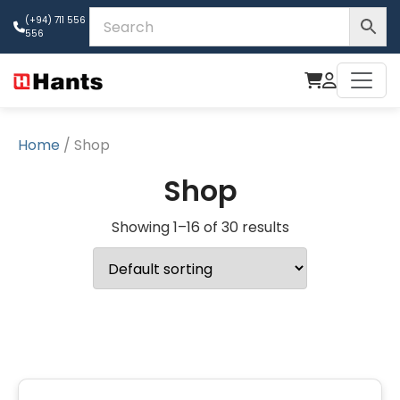
(+94) 711 556
556
Home
/ Shop
Shop
Showing 1–16 of 30 results