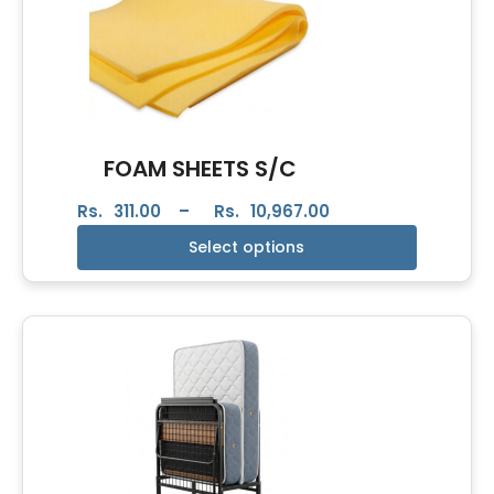
FOAM SHEETS S/C
Rs.
311.00
–
Rs.
10,967.00
Select options