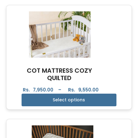
COT MATTRESS COZY
QUILTED
Rs.
7,950.00
–
Rs.
9,550.00
Select options