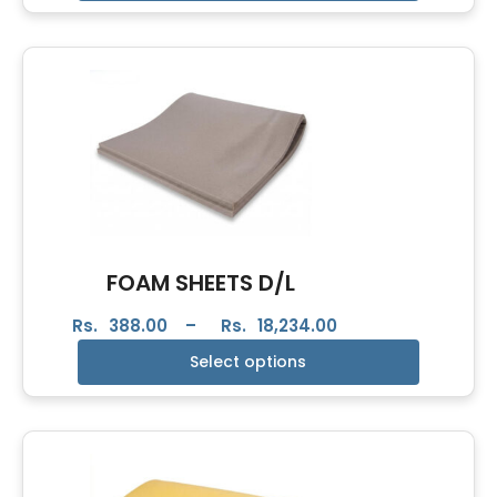
FOAM SHEETS D/L
Rs.
388.00
–
Rs.
18,234.00
Select options