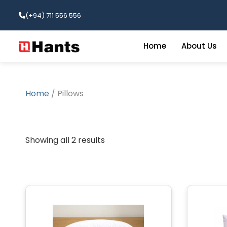
(+94) 711 556 556
Home
About Us
Home
/ Pillows
Showing all 2 results