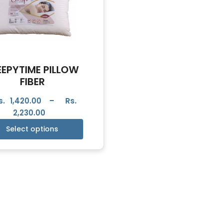
EEPYTIME PILLOW
FIBER
s.
1,420.00
–
Rs.
2,230.00
Select options