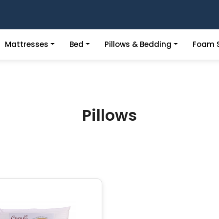
Mattresses
Bed
Pillows & Bedding
Foam S
Pillows