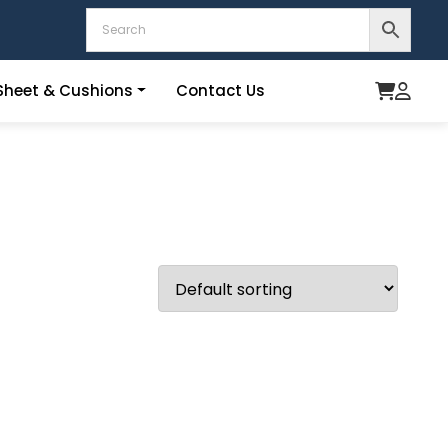
heet & Cushions
Contact Us