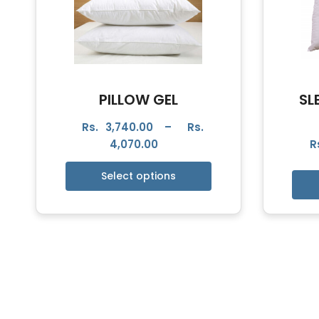
PILLOW GEL
SL
Rs.
3,740.00
–
Rs.
4,070.00
R
Select options