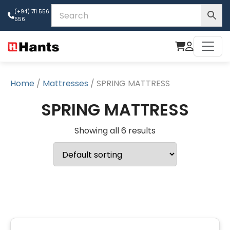
(+94) 711 556
556
Home
/
Mattresses
/ SPRING MATTRESS
SPRING MATTRESS
Showing all 6 results