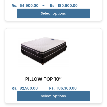
Rs.
64,900.00
–
Rs.
180,600.00
Select options
PILLOW TOP 10″
Rs.
82,500.00
–
Rs.
186,300.00
Select options