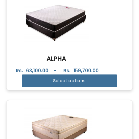
ALPHA
Rs.
63,100.00
–
Rs.
159,700.00
Select options