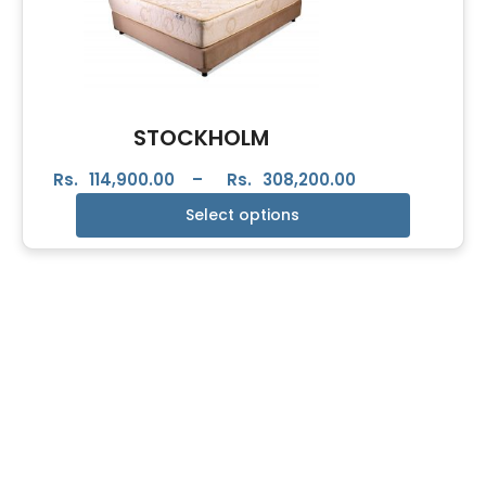
STOCKHOLM
Rs.
114,900.00
–
Rs.
308,200.00
Select options