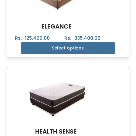
ELEGANCE
Rs.
125,400.00
–
Rs.
335,400.00
Select options
HEALTH SENSE