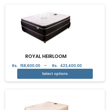
ROYAL HEIRLOOM
Rs.
158,600.00
–
Rs.
423,400.00
Select options