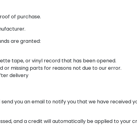
roof of purchase.
nufacturer.
funds are granted:
ette tape, or vinyl record that has been opened.
ed or missing parts for reasons not due to our error.
ter delivery
 send you an email to notify you that we have received you
ssed, and a credit will automatically be applied to your c