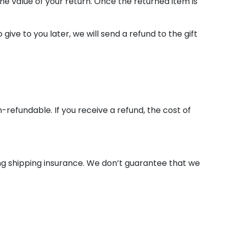
the value of your return. Once the returned item is
ive to you later, we will send a refund to the gift
-refundable. If you receive a refund, the cost of
ing shipping insurance. We don’t guarantee that we