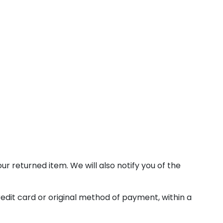
r returned item. We will also notify you of the
redit card or original method of payment, within a