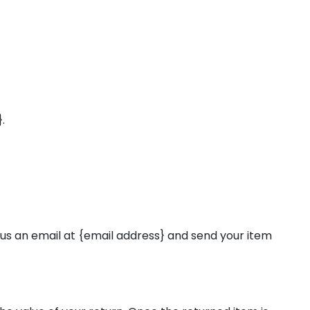
.
 us an email at {email address} and send your item