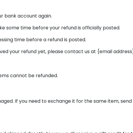
our bank account again.
 some time before your refund is officially posted.
ssing time before a refund is posted.
ceived your refund yet, please contact us at {email address}
items cannot be refunded.
aged. If you need to exchange it for the same item, send