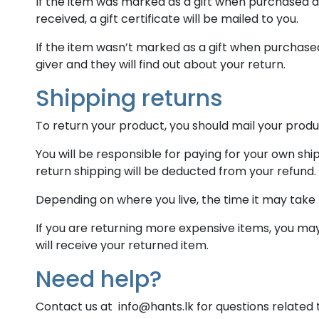
If the item was marked as a gift when purchased and
received, a gift certificate will be mailed to you.
If the item wasn’t marked as a gift when purchased,
giver and they will find out about your return.
Shipping returns
To return your product, you should mail your produc
You will be responsible for paying for your own shi
return shipping will be deducted from your refund.
Depending on where you live, the time it may take
If you are returning more expensive items, you ma
will receive your returned item.
Need help?
Contact us at info@hants.lk for questions related 