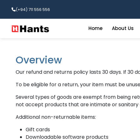
(+94) 711 556 556
Home
About Us
Overview
Our refund and returns policy lasts 30 days. If 30 
To be eligible for a return, your item must be unuse
Several types of goods are exempt from being ret
not accept products that are intimate or sanitary 
Additional non-returnable items:
Gift cards
Downloadable software products