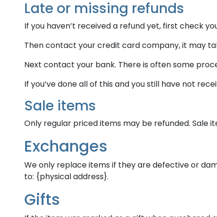
Late or missing refunds
If you haven’t received a refund yet, first check y
Then contact your credit card company, it may take
Next contact your bank. There is often some proce
If you’ve done all of this and you still have not re
Sale items
Only regular priced items may be refunded. Sale 
Exchanges
We only replace items if they are defective or dam
to: {physical address}.
Gifts