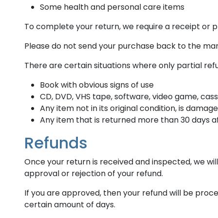
Some health and personal care items
To complete your return, we require a receipt or p
Please do not send your purchase back to the ma
There are certain situations where only partial re
Book with obvious signs of use
CD, DVD, VHS tape, software, video game, cass
Any item not in its original condition, is damag
Any item that is returned more than 30 days af
Refunds
Once your return is received and inspected, we will
approval or rejection of your refund.
If you are approved, then your refund will be proce
certain amount of days.