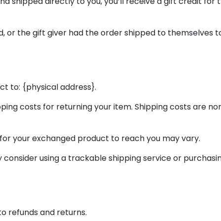
 shipped directly to you, you’ll receive a gift credit for 
 or the gift giver had the order shipped to themselves to g
t to: {physical address}.
pping costs for returning your item. Shipping costs are non
 for your exchanged product to reach you may vary.
y consider using a trackable shipping service or purchas
to refunds and returns.