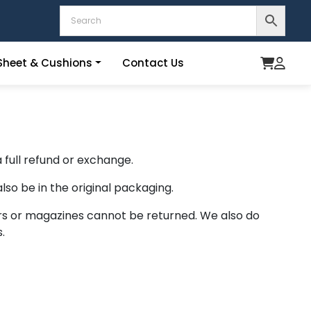
heet & Cushions
Contact Us
 full refund or exchange.
lso be in the original packaging.
rs or magazines cannot be returned. We also do
.