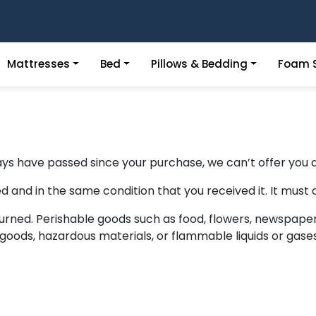
Mattresses
Bed
Pillows & Bedding
Foam S
days have passed since your purchase, we can’t offer you a
d and in the same condition that you received it. It must a
urned. Perishable goods such as food, flowers, newspape
goods, hazardous materials, or flammable liquids or gases