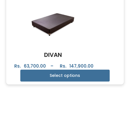
DIVAN
Rs.
63,700.00
–
Rs.
147,900.00
Select options