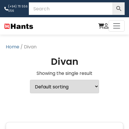
(+94) 711 556
556
Home
/ Divan
Divan
Showing the single result