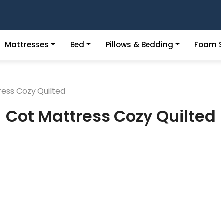
Mattresses
Bed
Pillows & Bedding
Foam S
ess Cozy Quilted
Cot Mattress Cozy Quilted