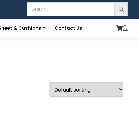
heet & Cushions
Contact Us