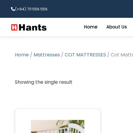
(+94) 711 556 556
Home
About Us
Home
/
Mattresses
/
COT MATTRESSES
/ Cot Mattr
Showing the single result