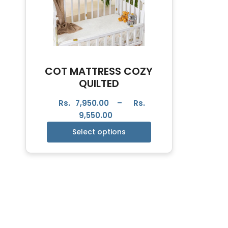
COT MATTRESS COZY
QUILTED
Rs.
7,950.00
–
Rs.
9,550.00
Select options