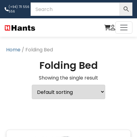
(+94) 711 556
556
Home
/ Folding Bed
Folding Bed
Showing the single result