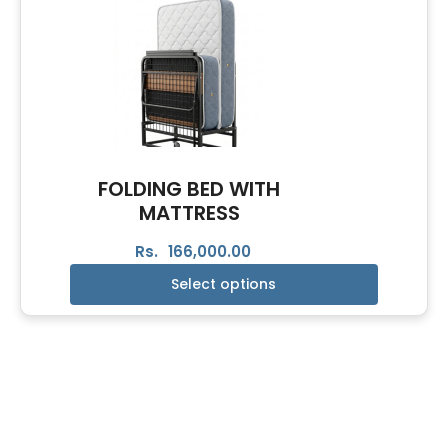
FOLDING BED WITH
MATTRESS
Rs.
166,000.00
Select options