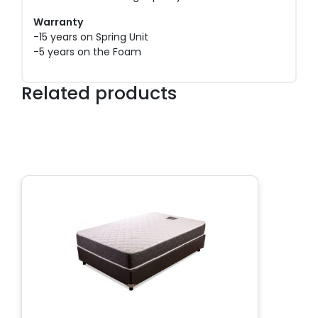
Warranty
-15 years on Spring Unit
-5 years on the Foam
Related products