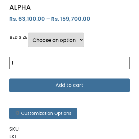
ALPHA
Rs.
63,100.00
–
Rs.
159,700.00
BED SIZE
Add to cart
Customization Options
SKU:
LKI