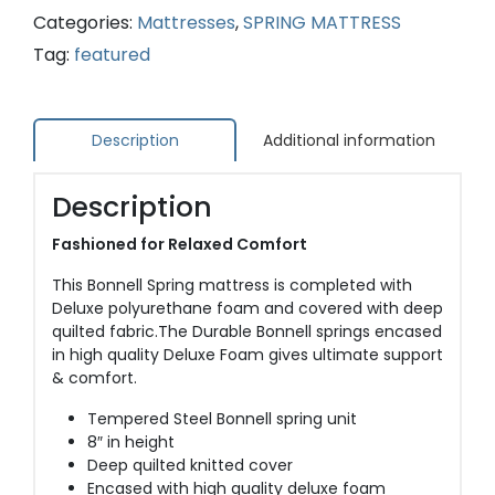
Categories:
Mattresses
,
SPRING MATTRESS
Tag:
featured
Description
Additional information
Description
Fashioned for Relaxed Comfort
This Bonnell Spring mattress is completed with
Deluxe polyurethane foam and covered with deep
quilted fabric.The Durable Bonnell springs encased
in high quality Deluxe Foam gives ultimate support
& comfort.
Tempered Steel Bonnell spring unit
8″ in height
Deep quilted knitted cover
Encased with high quality deluxe foam