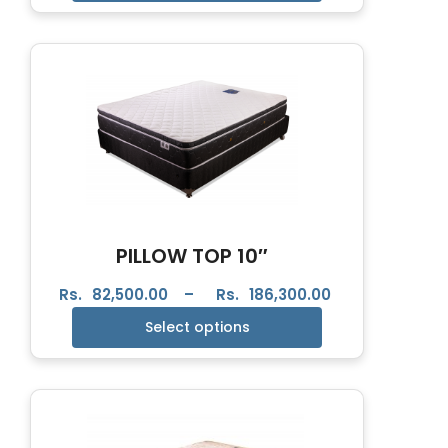
PILLOW TOP 10″
Rs.
82,500.00
–
Rs.
186,300.00
Select options