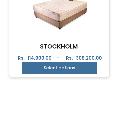
STOCKHOLM
Rs.
114,900.00
–
Rs.
308,200.00
Select options