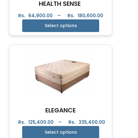
HEALTH SENSE
Rs.
64,900.00
–
Rs.
180,600.00
Select options
ELEGANCE
Rs.
125,400.00
–
Rs.
335,400.00
Select options