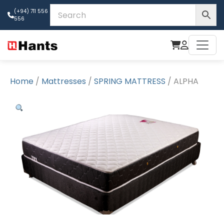
(+94) 711 556
556
Home
/
Mattresses
/
SPRING MATTRESS
/ ALPHA