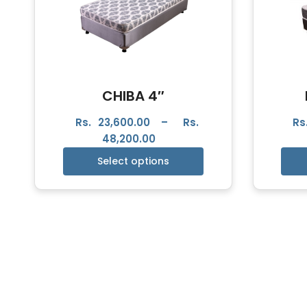
CHIBA 4″
Rs.
23,600.00
–
Rs.
Rs
48,200.00
Select options