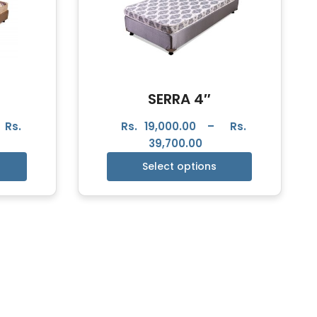
SERRA 4″
Rs.
Rs.
19,000.00
–
Rs.
39,700.00
Select options