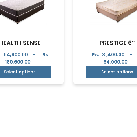
HEALTH SENSE
PRESTIGE 6″
.
64,900.00
–
Rs.
Rs.
31,400.00
–
180,600.00
64,000.00
Select options
Select options