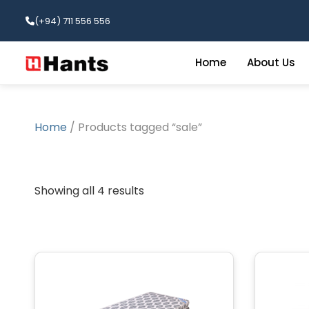
(+94) 711 556 556
Home
About Us
Home
/ Products tagged “sale”
Showing all 4 results