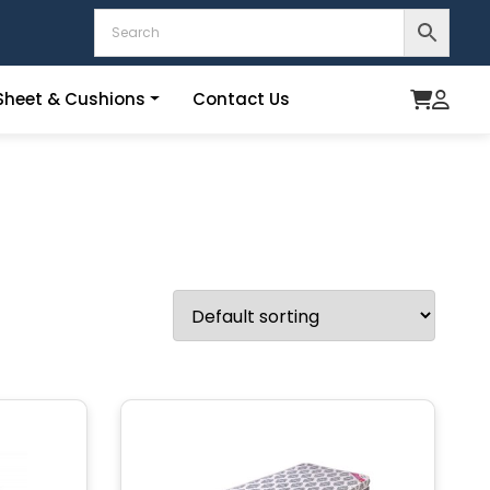
heet & Cushions
Contact Us