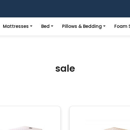
Mattresses
Bed
Pillows & Bedding
Foam S
sale